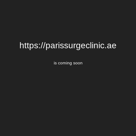
https://parissurgeclinic.ae
is coming soon