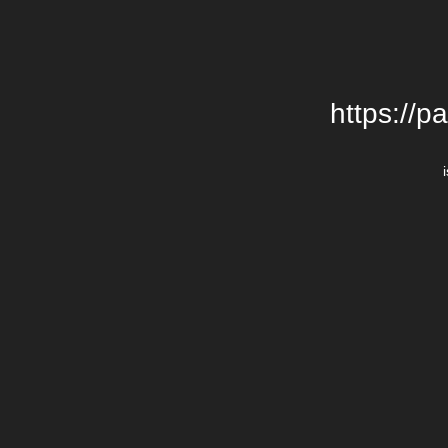
https://p