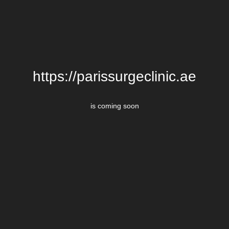
https://parissurgeclinic.ae
is coming soon