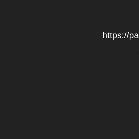
https://p