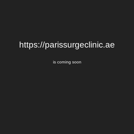
https://parissurgeclinic.ae
is coming soon