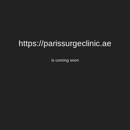
https://parissurgeclinic.ae
is coming soon