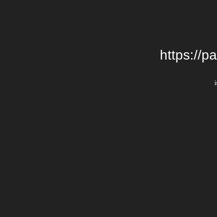
https://p