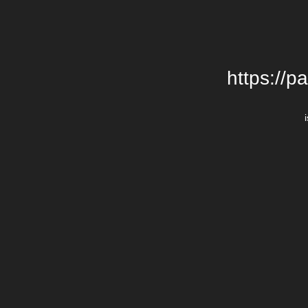
https://p