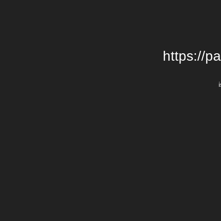
https://p