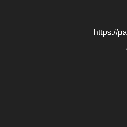
https://p