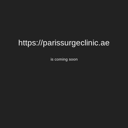
https://parissurgeclinic.ae
is coming soon