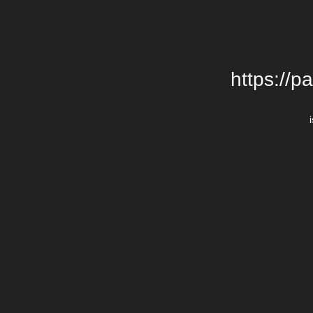
https://p