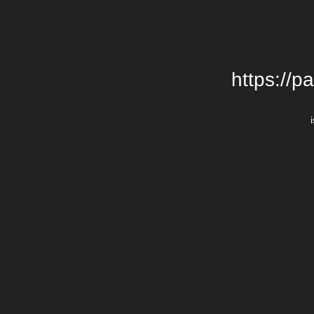
https://p