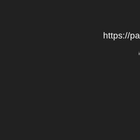
https://p